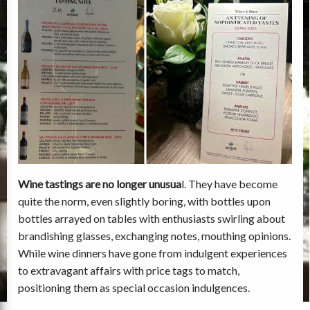
Wine tastings are no longer unusua
l. They have become
quite the norm, even slightly boring, with bottles upon
bottles arrayed on tables with enthusiasts swirling about
brandishing glasses, exchanging notes, mouthing opinions.
While wine dinners have gone from indulgent experiences
to extravagant affairs with price tags to match,
positioning them as special occasion indulgences.