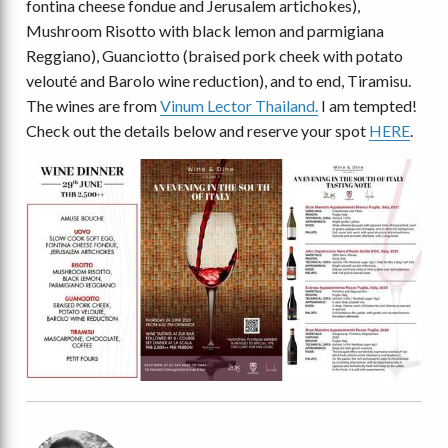
fontina cheese fondue and Jerusalem artichokes),
Mushroom Risotto with black lemon and parmigiana
Reggiano), Guanciotto (braised pork cheek with potato
velouté and Barolo wine reduction), and to end, Tiramisu.
The wines are from
Vinum Lector Thailand.
I am tempted!
Check out the details below and reserve your spot
HERE
.