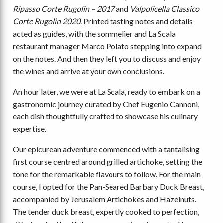
Ripasso Corte Rugolin – 2017
and
Valpolicella Classico
Corte Rugolin 2020
. Printed tasting notes and details
acted as guides, with the sommelier and La Scala
restaurant manager Marco Polato stepping into expand
on the notes. And then they left you to discuss and enjoy
the wines and arrive at your own conclusions.
An hour later, we were at La Scala, ready to embark on a
gastronomic journey curated by Chef Eugenio Cannoni,
each dish thoughtfully crafted to showcase his culinary
expertise.
Our epicurean adventure commenced with a tantalising
first course centred around grilled artichoke, setting the
tone for the remarkable flavours to follow. For the main
course, I opted for the Pan-Seared Barbary Duck Breast,
accompanied by Jerusalem Artichokes and Hazelnuts.
The tender duck breast, expertly cooked to perfection,