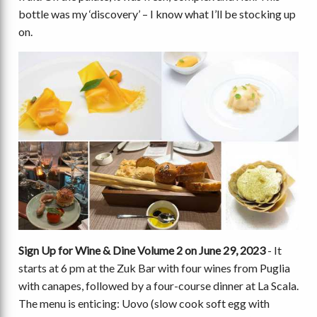
bottle was my ‘discovery’ – I know what I’ll be stocking up
on.
Sign Up for Wine & Dine Volume 2 on June 29, 2023
- It
starts at 6 pm at the Zuk Bar with four wines from Puglia
with canapes, followed by a four-course dinner at La Scala.
The menu is enticing: Uovo (slow cook soft egg with