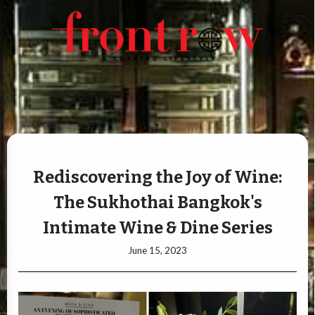
Menu ▸
Rediscovering the Joy of Wine:
The Sukhothai Bangkok's
Intimate Wine & Dine Series
June 15, 2023