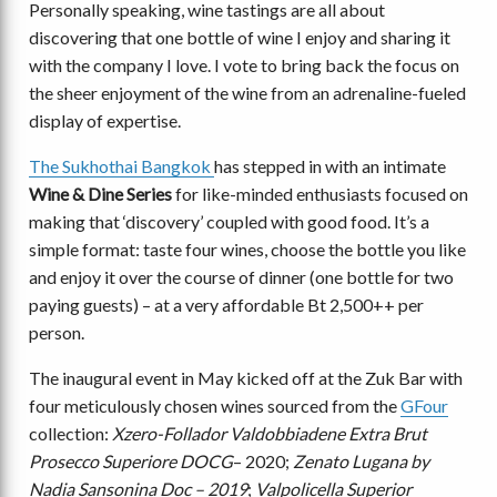
Personally speaking, wine tastings are all about
discovering that one bottle of wine I enjoy and sharing it
with the company I love. I vote to bring back the focus on
the sheer enjoyment of the wine from an adrenaline-fueled
display of expertise.
The Sukhothai Bangkok
has stepped in with an intimate
Wine & Dine Series
for like-minded enthusiasts focused on
making that ‘discovery’ coupled with good food. It’s a
simple format: taste four wines, choose the bottle you like
and enjoy it over the course of dinner (one bottle for two
paying guests) – at a very affordable Bt 2,500++ per
person.
The inaugural event in May kicked off at the Zuk Bar with
four meticulously chosen wines sourced from the
GFour
collection:
Xzero-Follador Valdobbiadene Extra Brut
Prosecco Superiore DOCG
– 2020;
Zenato Lugana by
Nadia Sansonina Doc – 2019
;
Valpolicella Superior