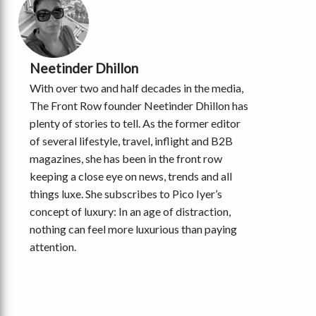
Neetinder Dhillon
With over two and half decades in the media,
The Front Row founder Neetinder Dhillon has
plenty of stories to tell. As the former editor
of several lifestyle, travel, inflight and B2B
magazines, she has been in the front row
keeping a close eye on news, trends and all
things luxe. She subscribes to Pico Iyer’s
concept of luxury: In an age of distraction,
nothing can feel more luxurious than paying
attention.