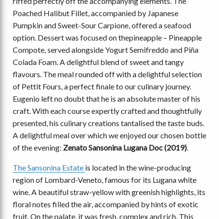
riffed perfectly off the accompanying elements. The
Poached Halibut Fillet, accompanied by Japanese
Pumpkin and Sweet-Sour Carpione, offered a seafood
option. Dessert was focused on thepineapple ­– Pineapple
Compote, served alongside Yogurt Semifreddo and Piña
Colada Foam. A delightful blend of sweet and tangy
flavours. The meal rounded off with a delightful selection
of Pettit Fours, a perfect finale to our culinary journey.
Eugenio left no doubt that he is an absolute master of his
craft. With each course expertly crafted and thoughtfully
presented, his culinary creations tantalised the taste buds.
A delightful meal over which we enjoyed our chosen bottle
of the evening:
Zenato Sansonina Lugana Doc (2019)
.
The Sansonina Estate
is located in the wine-producing
region of Lombard-Veneto, famous for its Lugana white
wine. A beautiful straw-yellow with greenish highlights, its
floral notes filled the air, accompanied by hints of exotic
fruit. On the palate, it was fresh, complex and rich. This