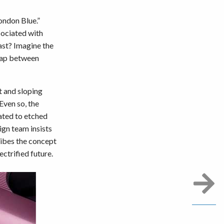
ondon Blue.”
sociated with
ast? Imagine the
 gap between
et and sloping
Even so, the
ated to etched
ign team insists
ribes the concept
ectrified future.