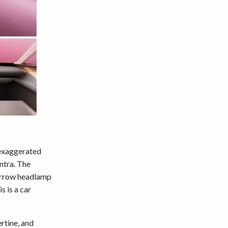
 exaggerated
ntra. The
narrow headlamp
s is a car
ertine, and