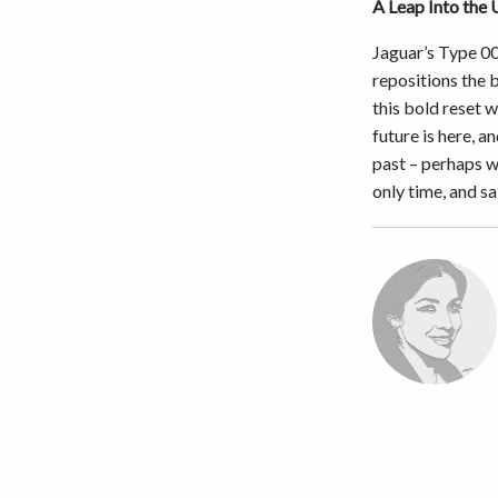
A Leap Into the
Jaguar’s Type 00
repositions the 
this bold reset w
future is here, a
past – perhaps w
only time, and sa