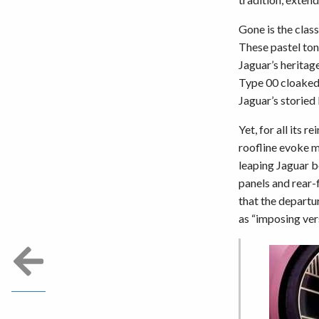
Gone is the clas
These pastel ton
Jaguar’s heritag
Type 00 cloaked 
Jaguar’s storied 
Yet, for all its 
roofline evoke m
leaping Jaguar b
panels and rear-
that the departu
as “imposing vers