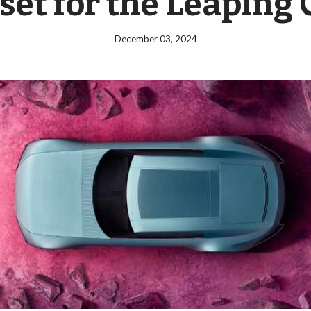
set for the Leaping 
December 03, 2024