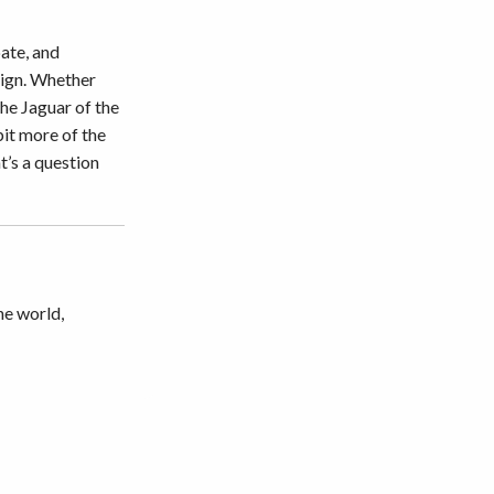
ate, and
esign. Whether
the Jaguar of the
 bit more of the
t’s a question
he world,