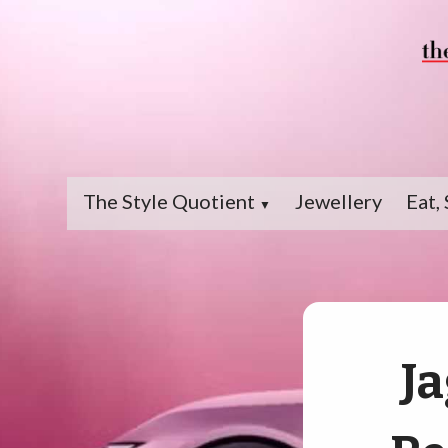
The Style Quotient
Jewellery
Eat, 
▼
Ja