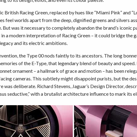
sic British Racing Green, replaced by hues like “Miami Pink” and “L
es feel worlds apart from the deep, dignified greens and silvers as
e. But was it necessary to completely abandon the brand’s iconic p
in a modern interpretation of Racing Green – it could bridge the
legacy and its electric ambitions.
reinvention, the Type 00 nods faintly to its ancestors. The long bonn
emories of the E-Type, that legendary blend of beauty and speed. 
onnet ornament – a hallmark of grace and motion – has been releg
facing cameras. This subtlety might disappoint purists, but the des
re was deliberate. Richard Stevens, Jaguar’s Design Director, desc
us seductive,” with a brutalist architecture influence to mark its el