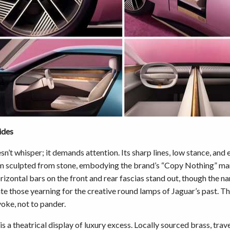
ides
n’t whisper; it demands attention. Its sharp lines, low stance, and
m sculpted from stone, embodying the brand’s “Copy Nothing” ma
rizontal bars on the front and rear fascias stand out, though the 
ate those yearning for the creative round lamps of Jaguar’s past. Thi
oke, not to pander.
 is a theatrical display of luxury excess. Locally sourced brass, trav