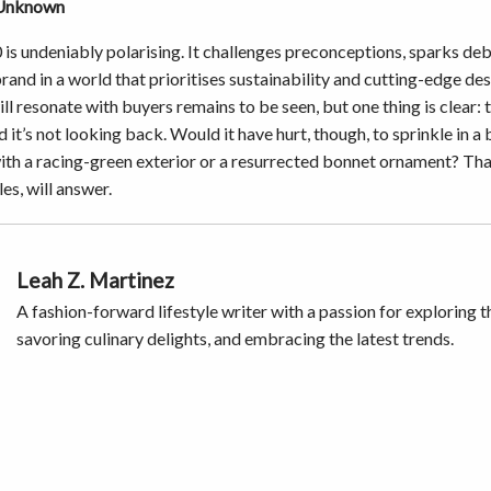
 Unknown
 is undeniably polarising. It challenges preconceptions, sparks deb
brand in a world that prioritises sustainability and cutting-edge d
ill resonate with buyers remains to be seen, but one thing is clear: 
nd it’s not looking back. Would it have hurt, though, to sprinkle in a
ith a racing-green exterior or a resurrected bonnet ornament? Tha
les, will answer.
Leah Z. Martinez
A fashion-forward lifestyle writer with a passion for exploring t
savoring culinary delights, and embracing the latest trends.