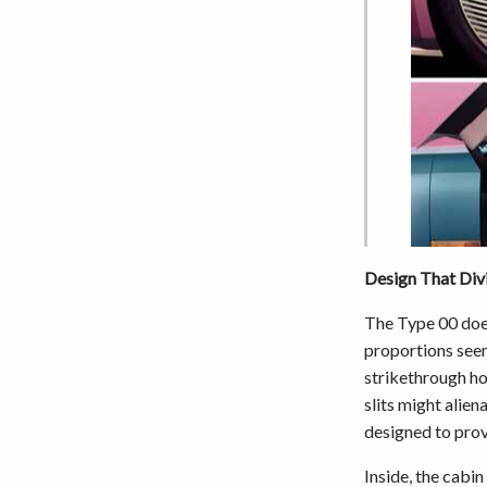
Design That Div
The Type 00 does
proportions see
strikethrough ho
slits might alien
designed to prov
Inside, the cabin