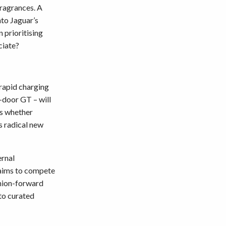
fragrances. A
nto Jaguar’s
n prioritising
ciate?
 rapid charging
r-door GT – will
is whether
s radical new
ernal
 aims to compete
shion-forward
 to curated