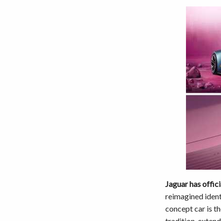
Jaguar has offici
reimagined ident
concept car is th
tradition, extend