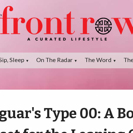
Sip, Sleep
On The Radar
The Word
The
▼
▼
▼
guar's Type 00: A B