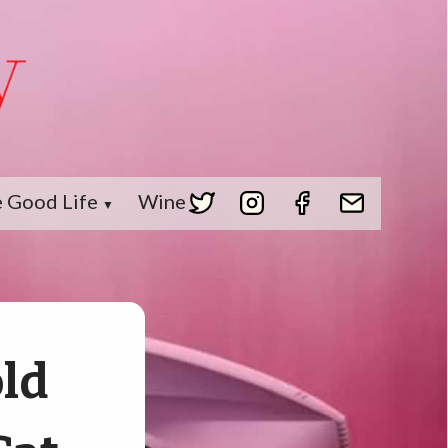
 Good Life
Wine
▼
old