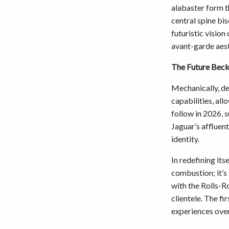
alabaster form t
central spine bi
futuristic vision
avant-garde aest
The Future Bec
Mechanically, de
capabilities, al
follow in 2026, 
Jaguar’s affluen
identity.
In redefining its
combustion; it’s
with the Rolls-R
clientele. The fi
experiences over