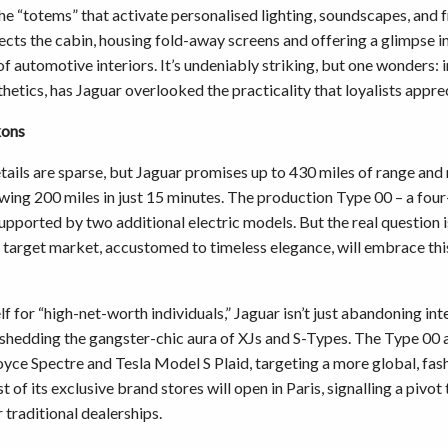
he “totems” that activate personalised lighting, soundscapes, and 
sects the cabin, housing fold-away screens and offering a glimpse i
 of automotive interiors. It’s undeniably striking, but one wonders: i
hetics, has Jaguar overlooked the practicality that loyalists appre
kons
tails are sparse, but Jaguar promises up to 430 miles of range and
lowing 200 miles in just 15 minutes. The production Type 00 – a fou
supported by two additional electric models. But the real question 
t target market, accustomed to timeless elegance, will embrace thi
elf for “high-net-worth individuals,” Jaguar isn’t just abandoning int
 shedding the gangster-chic aura of XJs and S-Types. The Type 00
oyce Spectre and Tesla Model S Plaid, targeting a more global, fa
rst of its exclusive brand stores will open in Paris, signalling a pivot
 traditional dealerships.