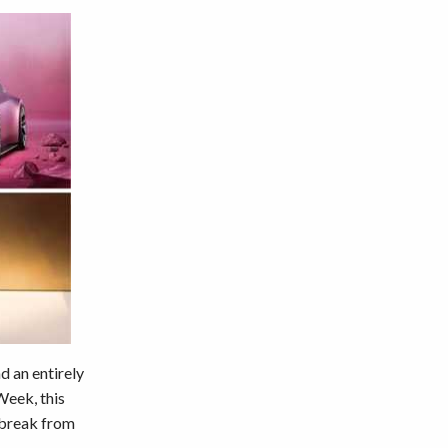
d an entirely
Week, this
e break from