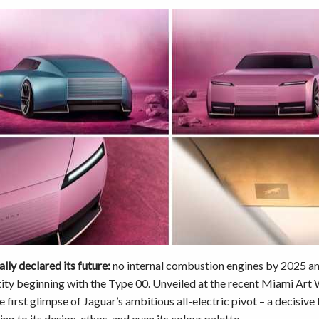
ally declared its future:
no internal combustion engines by 2025 an
ity beginning with the Type 00. Unveiled at the recent Miami Art 
e first glimpse of Jaguar’s ambitious all-electric pivot – a decisiv
ing to its design, ethos, and even its colour palette.